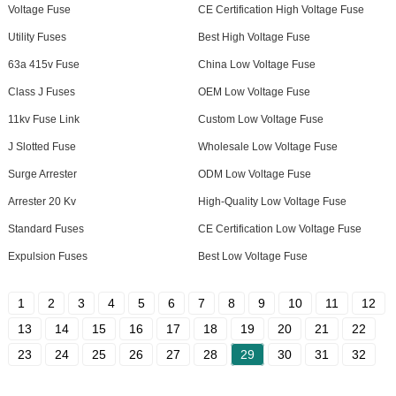
Voltage Fuse
CE Certification High Voltage Fuse
Utility Fuses
Best High Voltage Fuse
63a 415v Fuse
China Low Voltage Fuse
Class J Fuses
OEM Low Voltage Fuse
11kv Fuse Link
Custom Low Voltage Fuse
J Slotted Fuse
Wholesale Low Voltage Fuse
Surge Arrester
ODM Low Voltage Fuse
Arrester 20 Kv
High-Quality Low Voltage Fuse
Standard Fuses
CE Certification Low Voltage Fuse
Expulsion Fuses
Best Low Voltage Fuse
1
2
3
4
5
6
7
8
9
10
11
12
13
14
15
16
17
18
19
20
21
22
23
24
25
26
27
28
29
30
31
32