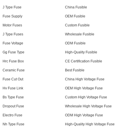
J Type Fuse
China Fusible
Fuse Supply
OEM Fusible
Motor Fuses
Custom Fusible
J Type Fuses
Wholesale Fusible
Fuse Voltage
ODM Fusible
Gg Fuse Type
High-Quality Fusible
Hrc Fuse Box
CE Certification Fusible
Ceramic Fuse
Best Fusible
Fuse Cut Out
China High Voltage Fuse
Hv Fuse Link
OEM High Voltage Fuse
Bs Type Fuse
Custom High Voltage Fuse
Dropout Fuse
Wholesale High Voltage Fuse
Electro Fuse
ODM High Voltage Fuse
Nh Type Fuse
High-Quality High Voltage Fuse