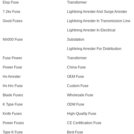
Elsp Fuse
Transformer
7.2kv Fuse
Lightning Arrester And Surge Arrester
Good Fuses
Lightning Arrester In Transmission Line
Lightning Arrester In Electrical
Nh000 Fuse
Substation
Lightning Arrester For Distribution
Fuse Power
Transformer
Power Fuse
China Fuse
Hv Arrester
OEM Fuse
Hv Hrc Fuse
Custom Fuse
Blade Fuses
Wholesale Fuse
K Type Fuse
ODM Fuse
Knife Fuses
High-Quality Fuse
Power Fuses
CE Certification Fuse
Type K Fuse
Best Fuse