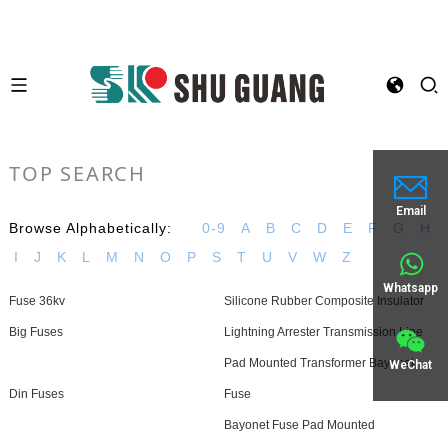
TOP SEARCH
Email
Browse Alphabetically:
0-9
A
B
C
D
E
F
G
H
I
J
K
L
M
N
O
P
S
T
U
V
W
Z
Whatsapp
Fuse 36kv
Silicone Rubber Composite Insulator
Big Fuses
Lightning Arrester Transmission Line
Pad Mounted Transformer Bayonet
WeChat
Din Fuses
Fuse
Bayonet Fuse Pad Mounted