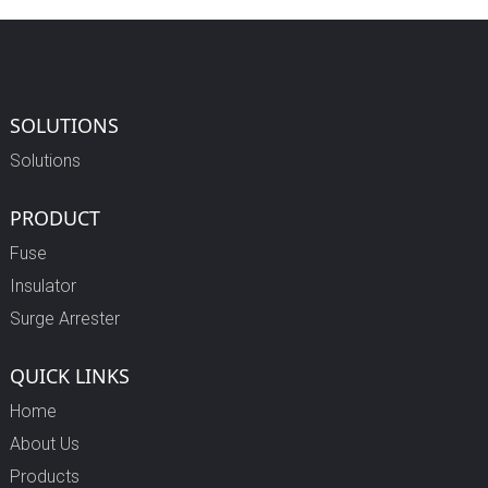
SOLUTIONS
Solutions
PRODUCT
Fuse
Insulator
Surge Arrester
QUICK LINKS
Home
About Us
Products