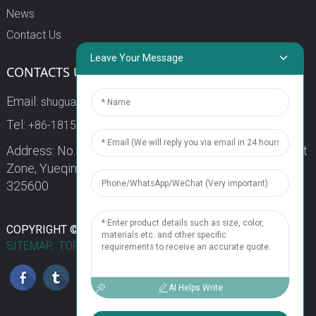
News
Contact Us
Leave Your Message
CONTACTS US
Email:
shuguang3@china-shuguang.com
Tel:
+86-18158773357
Address: No. 218, Wei15 Road, Economic Development
Zone, Yueqing City, Zhejiang Province China Zip code:
325600
1
COPYRIGHT © 2024 WENZHOU SHUGUANG FUSE CO., LTD.
SITEMAP,
TOP BLOG
TOP SEARCH
Chat Now
AI Helps Write