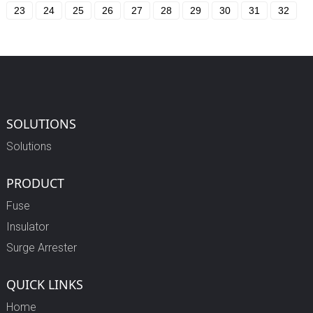
23
24
25
26
27
28
29
30
31
32
SOLUTIONS
Solutions
PRODUCT
Fuse
Insulator
Surge Arrester
QUICK LINKS
Home