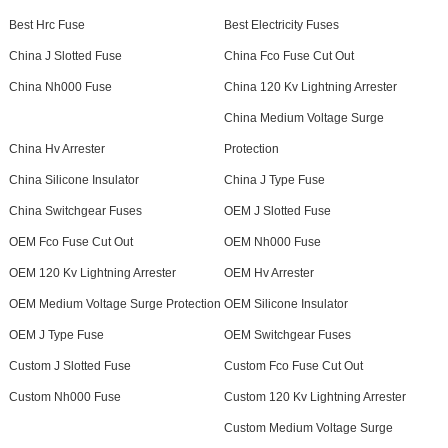
Best Hrc Fuse
Best Electricity Fuses
China J Slotted Fuse
China Fco Fuse Cut Out
China Nh000 Fuse
China 120 Kv Lightning Arrester
China Medium Voltage Surge
China Hv Arrester
Protection
China Silicone Insulator
China J Type Fuse
China Switchgear Fuses
OEM J Slotted Fuse
OEM Fco Fuse Cut Out
OEM Nh000 Fuse
OEM 120 Kv Lightning Arrester
OEM Hv Arrester
OEM Medium Voltage Surge Protection
OEM Silicone Insulator
OEM J Type Fuse
OEM Switchgear Fuses
Custom J Slotted Fuse
Custom Fco Fuse Cut Out
Custom Nh000 Fuse
Custom 120 Kv Lightning Arrester
Custom Medium Voltage Surge