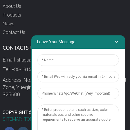
About Us
Products
News
Contact Us
Leave Your Message
CONTACTS US
Email:
shuguang3@china-shuguang.com
Tel:
+86-18158773357
Address: No. 218, Wei15 Road, Economic Development
Zone, Yueqing City, Zhejiang Province China Zip code:
325600
1
COPYRIGHT © 2024 WENZHOU SHUGUANG FUSE CO., LTD.
SITEMAP,
TOP BLOG
TOP SEARCH
Chat Now