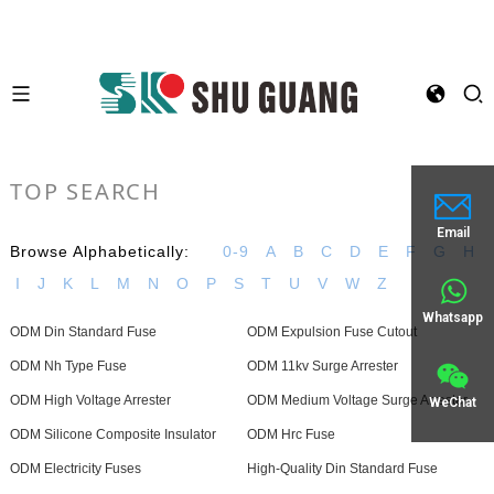
TOP SEARCH
Email
Browse Alphabetically:
0-9
A
B
C
D
E
F
G
H
I
J
K
L
M
N
O
P
S
T
U
V
W
Z
Whatsapp
ODM Din Standard Fuse
ODM Expulsion Fuse Cutout
ODM Nh Type Fuse
ODM 11kv Surge Arrester
ODM High Voltage Arrester
ODM Medium Voltage Surge Arrester
WeChat
ODM Silicone Composite Insulator
ODM Hrc Fuse
ODM Electricity Fuses
High-Quality Din Standard Fuse