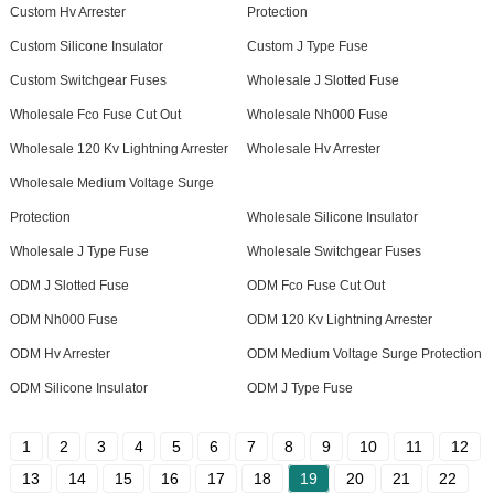
Custom Hv Arrester
Protection
Custom Silicone Insulator
Custom J Type Fuse
Custom Switchgear Fuses
Wholesale J Slotted Fuse
Wholesale Fco Fuse Cut Out
Wholesale Nh000 Fuse
Wholesale 120 Kv Lightning Arrester
Wholesale Hv Arrester
Wholesale Medium Voltage Surge
Protection
Wholesale Silicone Insulator
Wholesale J Type Fuse
Wholesale Switchgear Fuses
ODM J Slotted Fuse
ODM Fco Fuse Cut Out
ODM Nh000 Fuse
ODM 120 Kv Lightning Arrester
ODM Hv Arrester
ODM Medium Voltage Surge Protection
ODM Silicone Insulator
ODM J Type Fuse
1
2
3
4
5
6
7
8
9
10
11
12
13
14
15
16
17
18
19
20
21
22