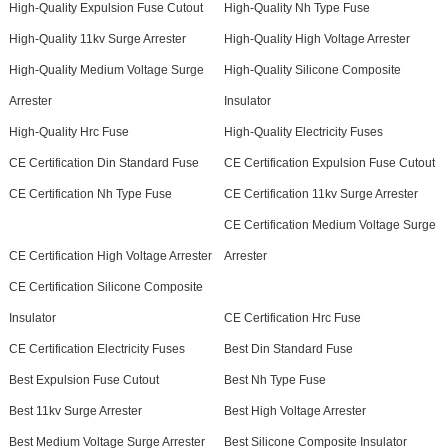
High-Quality Expulsion Fuse Cutout
High-Quality Nh Type Fuse
High-Quality 11kv Surge Arrester
High-Quality High Voltage Arrester
High-Quality Medium Voltage Surge
High-Quality Silicone Composite
Arrester
Insulator
High-Quality Hrc Fuse
High-Quality Electricity Fuses
CE Certification Din Standard Fuse
CE Certification Expulsion Fuse Cutout
CE Certification Nh Type Fuse
CE Certification 11kv Surge Arrester
CE Certification Medium Voltage Surge
CE Certification High Voltage Arrester
Arrester
CE Certification Silicone Composite
Insulator
CE Certification Hrc Fuse
CE Certification Electricity Fuses
Best Din Standard Fuse
Best Expulsion Fuse Cutout
Best Nh Type Fuse
Best 11kv Surge Arrester
Best High Voltage Arrester
Best Medium Voltage Surge Arrester
Best Silicone Composite Insulator